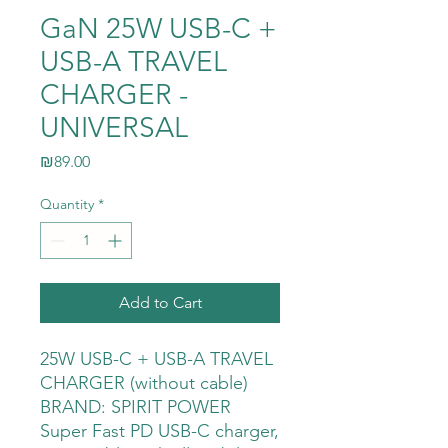
GaN 25W USB-C +
USB-A TRAVEL
CHARGER -
UNIVERSAL
Price
₪89.00
Quantity
*
Add to Cart
25W USB-C + USB-A TRAVEL
CHARGER (without cable)
BRAND: SPIRIT POWER
Super Fast PD USB-C charger,