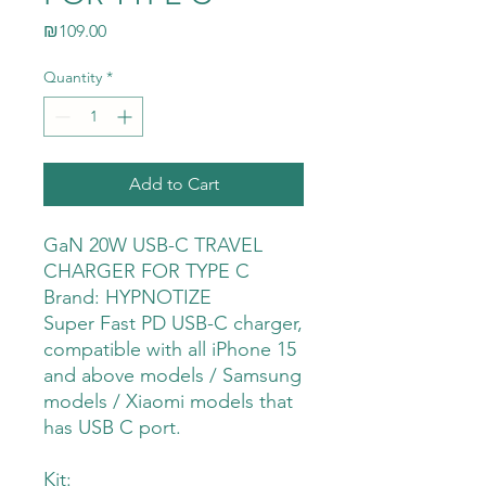
Price
₪109.00
Quantity
*
Add to Cart
GaN 20W USB-C TRAVEL
CHARGER FOR TYPE C
Brand: HYPNOTIZE
Super Fast PD USB-C charger,
compatible with all iPhone 15
and above models / Samsung
models / Xiaomi models that
has USB C port.
Kit: