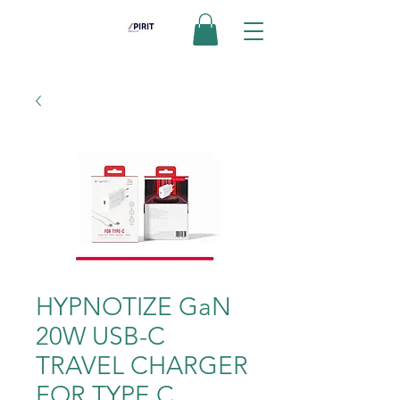
HYPNOTIZE GaN
20W USB-C
TRAVEL CHARGER
FOR TYPE C